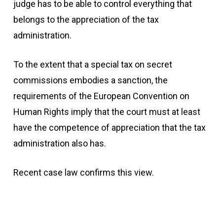
judge has to be able to control everything that
belongs to the appreciation of the tax
administration.
To the extent that a special tax on secret
commissions embodies a sanction, the
requirements of the European Convention on
Human Rights imply that the court must at least
have the competence of appreciation that the tax
administration also has.
Recent case law confirms this view.