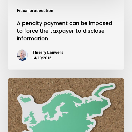
Fiscal prosecution
A penalty payment can be imposed
to force the taxpayer to disclose
information
Thierry Lauwers
14/10/2015