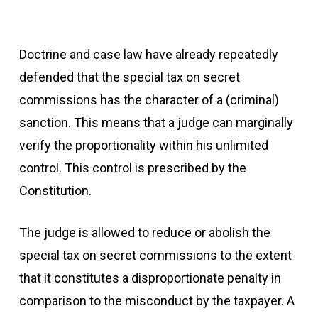
Doctrine and case law have already repeatedly
defended that the special tax on secret
commissions has the character of a (criminal)
sanction. This means that a judge can marginally
verify the proportionality within his unlimited
control. This control is prescribed by the
Constitution.
The judge is allowed to reduce or abolish
the
special tax on secret commissions to the extent
that it constitutes a disproportionate penalty in
comparison to the misconduct by the taxpayer. A