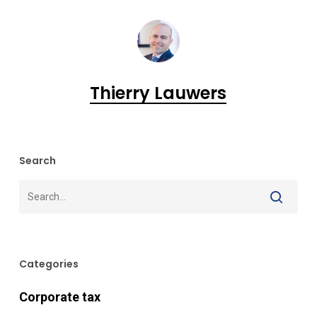
Thierry Lauwers
Search
Categories
Corporate tax