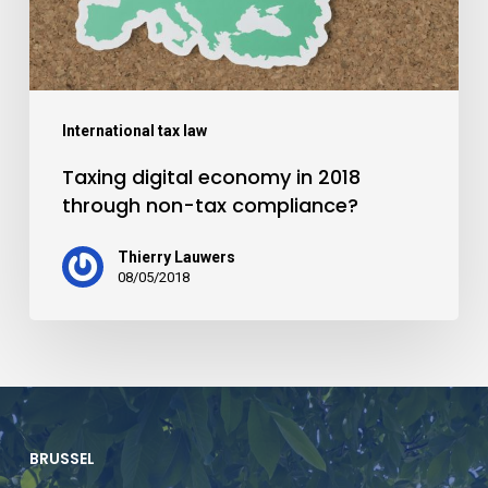
International tax law
Taxing digital economy in 2018
through non-tax compliance?
Thierry Lauwers
08/05/2018
BRUSSEL