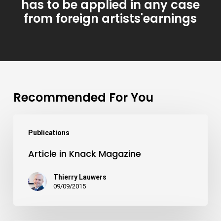
has to be applied in any case
from foreign artists'earnings
Recommended For You
Publications
Article in Knack Magazine
Thierry Lauwers
09/09/2015