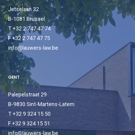
Jetselaan 32
B-1081 Brussel
T +32 2 747 47 74
F +32 2 747 47 75
info@lauwers-law.be
GENT
Palepelstraat 29
B-9830 Sint-Martens-Latem
T +32 9 324 15 50
F +32 9 324 15 51
info@lauwers-law.be