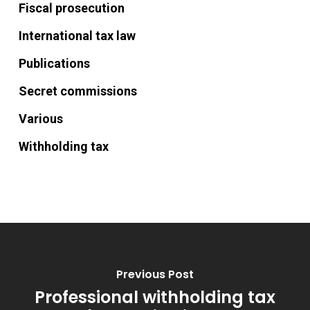
Fiscal prosecution
International tax law
Publications
Secret commissions
Various
Withholding tax
Previous Post
Professional withholding tax