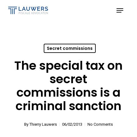
Skip
Menu
to
Close
main
Menu
content
Secret commissions
The special tax on
secret
commissions is a
criminal sanction
By
Thierry Lauwers
06/02/2013
No Comments