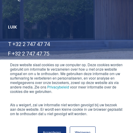
LUIK
T +32 2 747 47 74
F +32 2 747 47 75
info@lauwers-law.be
Deze website slaat cookies op uw computer op. Deze cookies worden
gebruikt om informatie te verzamelen over hoe u met onze website
omgaat en om u te onthouden. We gebruiken deze informatie om uw
surfervaring te verbeteren en personaliseren, en voor analyse en
meetgegevens over onze bezoekers, zowel op deze website als via
andere media. Zie ons
Privacybeleid
voor meer informatie over de
cookies die we gebruiken.
Als u weigert, zal uw informatie niet worden gevolgd bij uw bezoek
aan deze website. Er wordt een kleine cookie in uw browser geplaatst
© 2026 Lauwers Law.
om te onthouden dat u niet gevolgd wilt worden.
twitter
linkedin
Accepteren
Weigeren