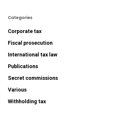
Categories
Corporate tax
Fiscal prosecution
International tax law
Publications
Secret commissions
Various
Withholding tax