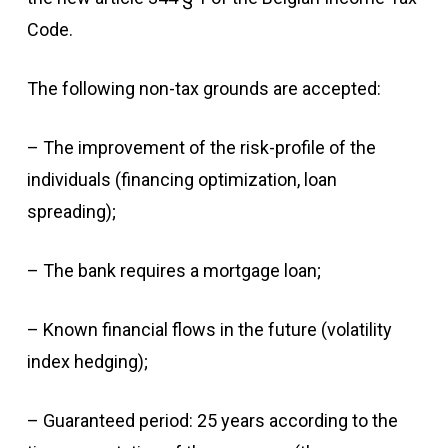
Code.
The following non-tax grounds are accepted:
– The improvement of the risk-profile of the
individuals (financing optimization, loan
spreading);
– The bank requires a mortgage loan;
– Known financial flows in the future (volatility
index hedging);
– Guaranteed period: 25 years according to the