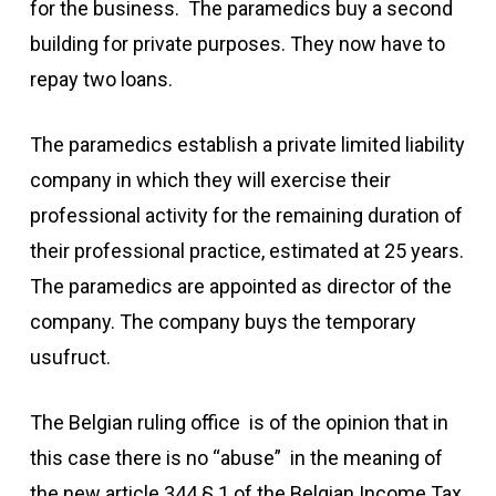
for the business. The paramedics buy a second
building for private purposes. They now have to
repay two loans.
The paramedics establish a private limited liability
company in which they will exercise their
professional activity for the remaining duration of
their professional practice, estimated at 25 years.
The paramedics are appointed as director of the
company. The company buys the temporary
usufruct.
The Belgian ruling office is of the opinion that in
this case there is no “abuse” in the meaning of
the new article 344 § 1 of the Belgian Income Tax