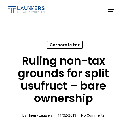
Skip
Menu
to
Close
main
Menu
content
Corporate tax
Ruling non-tax
grounds for split
usufruct – bare
ownership
By
Thierry Lauwers
11/02/2013
No Comments