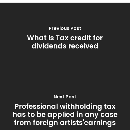
Previous Post
What is Tax credit for
dividends received
Next Post
Professional withholding tax
has to be applied in any case
from foreign artists'earnings