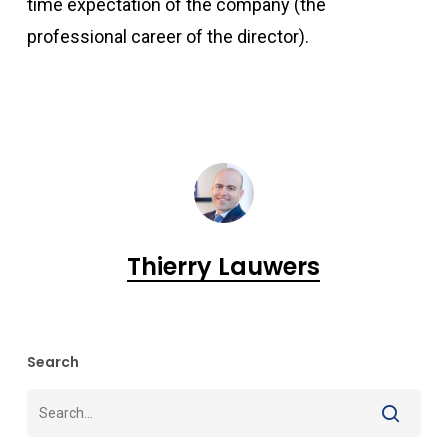
time expectation of the company (the
professional career of the director).
Thierry Lauwers
Search