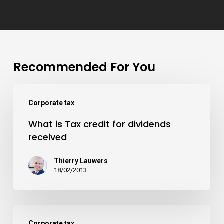
Recommended For You
Corporate tax
What is Tax credit for dividends
received
Thierry Lauwers
18/02/2013
Corporate tax