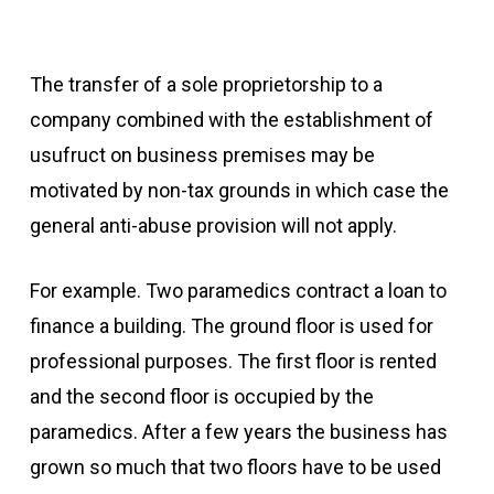
The transfer of a sole proprietorship to a
company combined with the establishment of
usufruct on business premises may be
motivated by non-tax grounds in which case the
general anti-abuse provision will not apply.
For example. Two paramedics contract a loan to
finance a building. The ground floor is used for
professional purposes. The first floor is rented
and the second floor is occupied by the
paramedics. After a few years the business has
grown so much that two floors have to be used