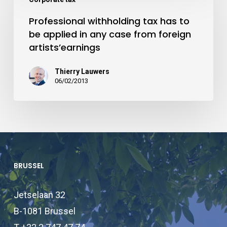
Professional withholding tax has to
be applied in any case from foreign
artists’earnings
Thierry Lauwers
06/02/2013
BRUSSEL
Jetselaan 32
B-1081 Brussel