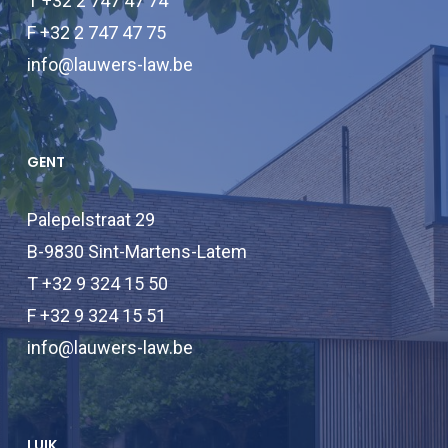
T +32 2 747 47 74
F +32 2 747 47 75
info@lauwers-law.be
GENT
Palepelstraat 29
B-9830 Sint-Martens-Latem
T +32 9 324 15 50
F +32 9 324 15 51
info@lauwers-law.be
LUIK