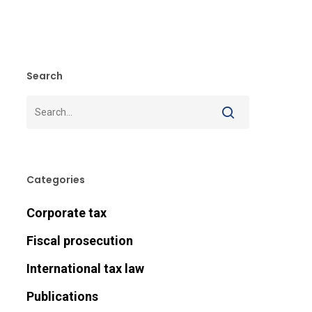
Search
Categories
Corporate tax
Fiscal prosecution
International tax law
Publications