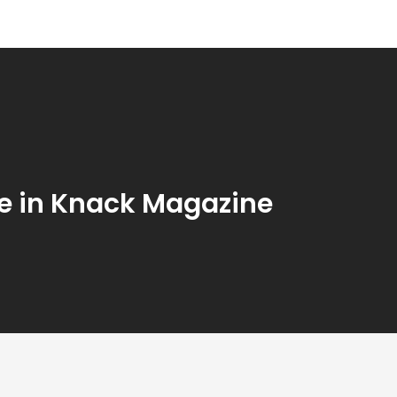
le in Knack Magazine