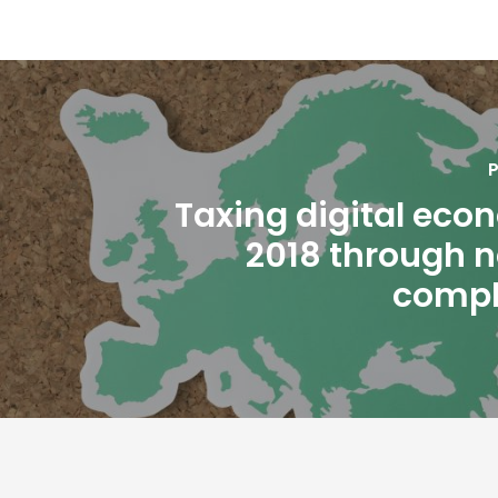
P
Taxing digital eco
2018 through 
compl