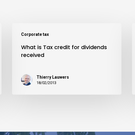
Corporate tax
What is Tax credit for dividends
received
Thierry Lauwers
18/02/2013