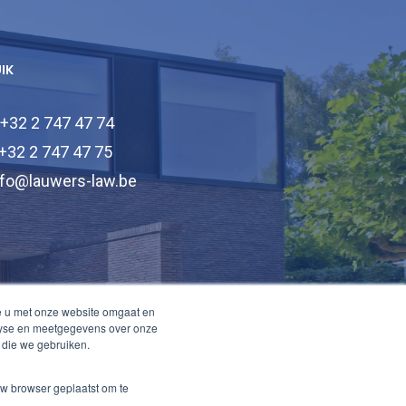
UIK
 +32 2 747 47 74
 +32 2 747 47 75
nfo@lauwers-law.be
e u met onze website omgaat en
alyse en meetgegevens over onze
 die we gebruiken.
uw browser geplaatst om te