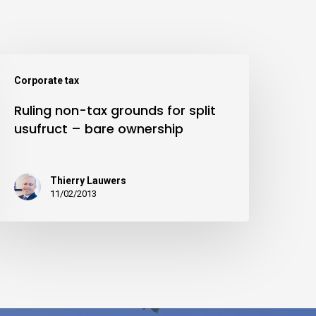
Corporate tax
Ruling non-tax grounds for split
usufruct – bare ownership
Thierry Lauwers
11/02/2013