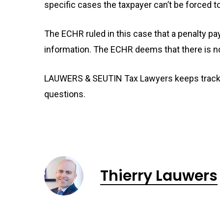
specific cases the taxpayer can’t be forced t
The ECHR ruled in this case that a penalty p
information. The ECHR deems that there is no v
LAUWERS & SEUTIN Tax Lawyers keeps track o
questions.
Thierry Lauwers