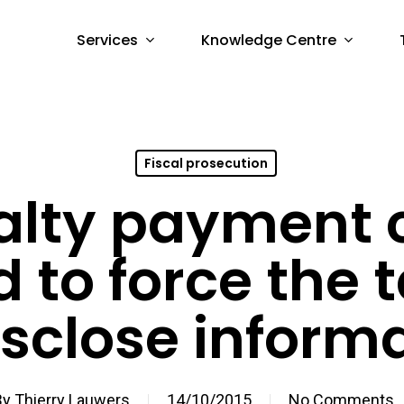
Services
Knowledge Centre
Fiscal prosecution
alty payment 
 to force the 
isclose inform
By
Thierry Lauwers
14/10/2015
No Comments