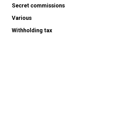
Secret commissions
Various
Withholding tax