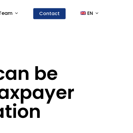
Team
EN
Contact
can be
taxpayer
ation