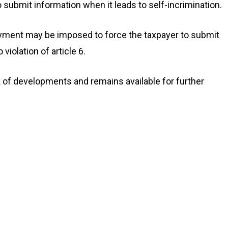
o submit information when it leads to self-incrimination.
ayment may be imposed to force the taxpayer to submit
iolation of article 6.
f developments and remains available for further