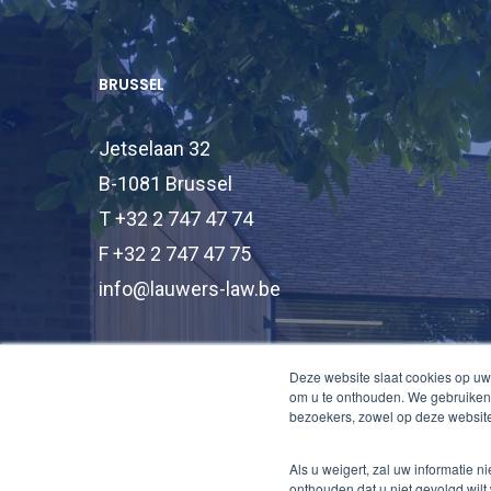
BRUSSEL
Jetselaan 32
B-1081 Brussel
T +32 2 747 47 74
F +32 2 747 47 75
info@lauwers-law.be
Deze website slaat cookies op uw
om u te onthouden. We gebruiken 
bezoekers, zowel op deze website
Als u weigert, zal uw informatie 
onthouden dat u niet gevolgd wilt