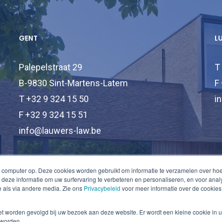
GENT
L
Palepelstraat 29
T
B-9830 Sint-Martens-Latem
F
T +32 9 324 15 50
i
F +32 9 324 15 51
info@lauwers-law.be
 computer op. Deze cookies worden gebruikt om informatie te verzamelen over ho
deze informatie om uw surfervaring te verbeteren en personaliseren, en voor an
 als via andere media. Zie ons
Privacybeleid
voor meer informatie over de cookies
niet worden gevolgd bij uw bezoek aan deze website. Er wordt een kleine cookie in 
 worden.
© 2026 Lauwers Law.