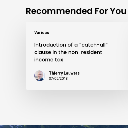
Recommended For You
Various
Introduction of a “catch-all”
clause in the non-resident
income tax
Thierry Lauwers
07/05/2013