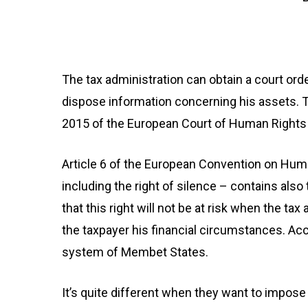
The tax administration can obtain a court ord
dispose information concerning his assets. 
2015 of the European Court of Human Rights
Article 6 of the European Convention on Human 
including the right of silence – contains als
that this right will not be at risk when the ta
the taxpayer his financial circumstances. Acc
system of Membet States.
It’s quite different when they want to impose 