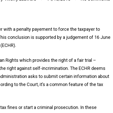
er with a penalty payement to force the taxpayer to
This conclusion is supported by a judgement of 16 June
 (ECHR).
Rights which provides the right of a fair trial –
o the right against self-incrimination. The ECHR deems
x administration asks to submit certain information about
ording to the Court, it’s a common feature of the tax
tax fines or start a criminal prosecution. In these