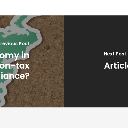
revious Post
nomy in
Next Post
non-tax
Artic
iance?